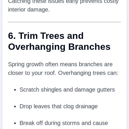
Catching these issues early prevents costly
interior damage.
6. Trim Trees and
Overhanging Branches
Spring growth often means branches are
closer to your roof. Overhanging trees can:
Scratch shingles and damage gutters
Drop leaves that clog drainage
Break off during storms and cause