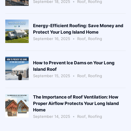
September 18, 2025
Roof
,
Roofing
Energy-Efficient Roofing: Save Money and
Protect Your Long Island Home
September 16, 2025
Roof
,
Roofing
How to Prevent Ice Dams on Your Long
Island Roof
September 15, 2025
Roof
,
Roofing
The Importance of Roof Ventilation: How
Proper Airflow Protects Your Long Island
Home
September 14, 2025
Roof
,
Roofing