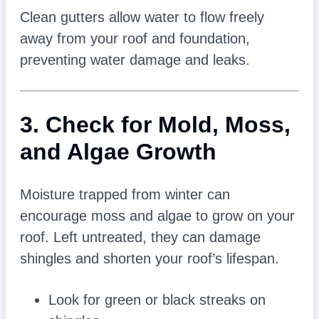
Clean gutters allow water to flow freely
away from your roof and foundation,
preventing water damage and leaks.
3. Check for Mold, Moss,
and Algae Growth
Moisture trapped from winter can
encourage moss and algae to grow on your
roof. Left untreated, they can damage
shingles and shorten your roof’s lifespan.
Look for green or black streaks on