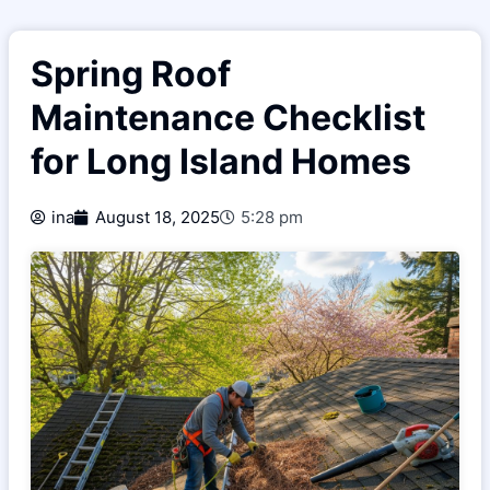
Spring Roof
Maintenance Checklist
for Long Island Homes
ina
August 18, 2025
5:28 pm