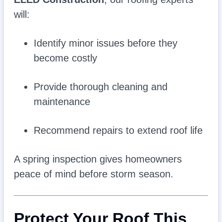
will:
Identify minor issues before they
become costly
Provide thorough cleaning and
maintenance
Recommend repairs to extend roof life
A spring inspection gives homeowners
peace of mind before storm season.
Protect Your Roof This