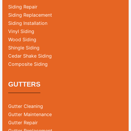
Siding Repair
Siding Replacement
Siding Installation
Vinyl Siding
Wood Siding
Shingle Siding
Cedar Shake Siding
Composite Siding
GUTTERS
Gutter Cleaning
Gutter Maintenance
Gutter Repair
Gutter Replacement