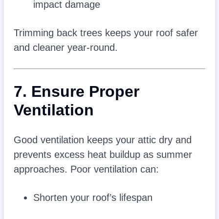
impact damage
Trimming back trees keeps your roof safer
and cleaner year-round.
7. Ensure Proper
Ventilation
Good ventilation keeps your attic dry and
prevents excess heat buildup as summer
approaches. Poor ventilation can:
Shorten your roof’s lifespan