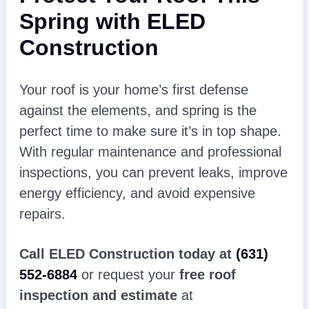
Spring with ELED
Construction
Your roof is your home’s first defense
against the elements, and spring is the
perfect time to make sure it’s in top shape.
With regular maintenance and professional
inspections, you can prevent leaks, improve
energy efficiency, and avoid expensive
repairs.
Call ELED Construction today at
(631)
552-6884
or request your
free roof
inspection and estimate
at