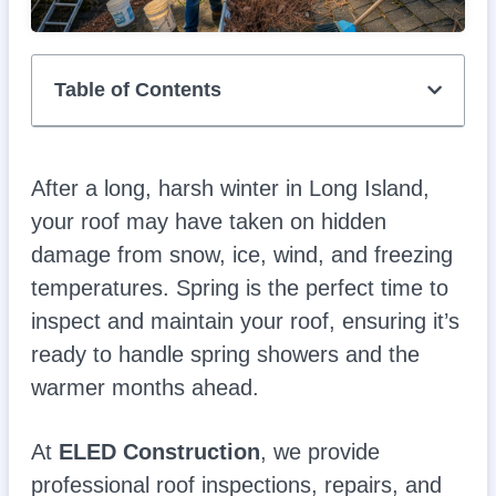
Table of Contents
After a long, harsh winter in Long Island,
your roof may have taken on hidden
damage from snow, ice, wind, and freezing
temperatures. Spring is the perfect time to
inspect and maintain your roof, ensuring it’s
ready to handle spring showers and the
warmer months ahead.
At
ELED Construction
, we provide
professional roof inspections, repairs, and