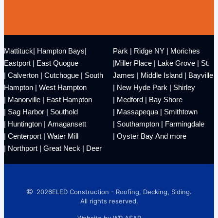
Mattituck
|
Hampton Bays
|
Park
|
Ridge NY
|
Moriches
Eastport
|
East Quogue
|
Miller Place
|
Lake Grove
|
St.
|
Calverton
|
Cutchogue
|
South
James
|
Middle Island
|
Bayville
Hampton
|
West Hampton
|
New Hyde Park
|
Shirley
|
Manorville
|
East Hampton
|
Medford
|
Bay Shore
|
Sag Harbor
|
Southold
|
Massapequa
|
Smithtown
|
Huntington
|
Amagansett
|
Southampton
|
Farmingdale
|
Centerport
|
Water Mill
|
Oyster Bay
And more
|
Northport
|
Great Neck
|
Deer
2026
ELED Construction - Roofing, Decking, Siding.
All rights reserved.
Website by WP ASAP