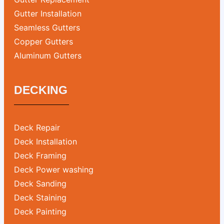
Gutter Installation
Seamless Gutters
Copper Gutters
Aluminum Gutters
DECKING
Deck Repair
Deck Installation
Deck Framing
Deck Power washing
Deck Sanding
Deck Staining
Deck Painting