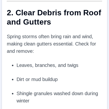
2. Clear Debris from Roof
and Gutters
Spring storms often bring rain and wind,
making clean gutters essential. Check for
and remove:
Leaves, branches, and twigs
Dirt or mud buildup
Shingle granules washed down during
winter