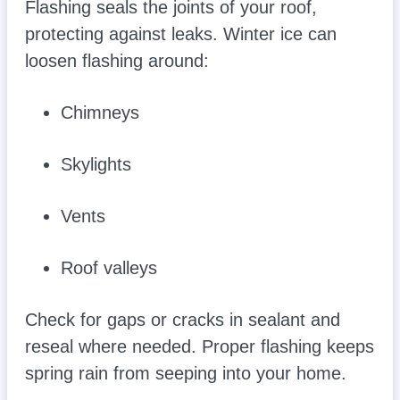
Flashing seals the joints of your roof,
protecting against leaks. Winter ice can
loosen flashing around:
Chimneys
Skylights
Vents
Roof valleys
Check for gaps or cracks in sealant and
reseal where needed. Proper flashing keeps
spring rain from seeping into your home.