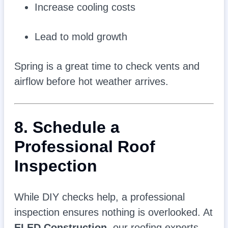
Increase cooling costs
Lead to mold growth
Spring is a great time to check vents and
airflow before hot weather arrives.
8. Schedule a
Professional Roof
Inspection
While DIY checks help, a professional
inspection ensures nothing is overlooked. At
ELED Construction
, our roofing experts