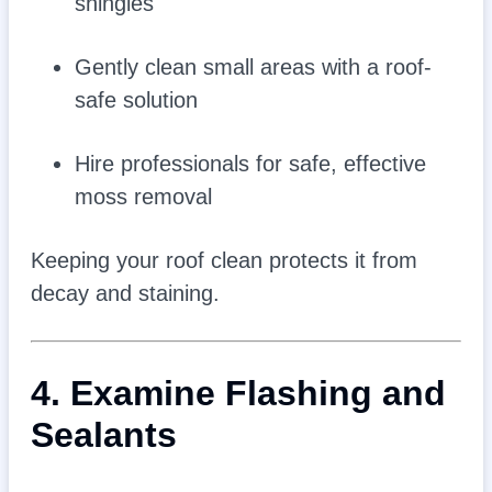
shingles
Gently clean small areas with a roof-
safe solution
Hire professionals for safe, effective
moss removal
Keeping your roof clean protects it from
decay and staining.
4. Examine Flashing and
Sealants