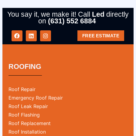
You say it, we make it! Call
Led
directly
on
(631) 552 6884
FREE ESTIMATE
ROOFING
Roof Repair
Emergency Roof Repair
Roof Leak Repair
Roof Flashing
Roof Replacement
Roof Installation