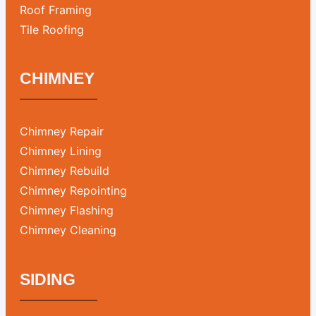
Roof Framing
Tile Roofing
CHIMNEY
Chimney Repair
Chimney Lining
Chimney Rebuild
Chimney Repointing
Chimney Flashing
Chimney Cleaning
SIDING