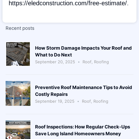
https://eledconstruction.com/free-estimate/
.
Recent posts
How Storm Damage Impacts Your Roof and
What to Do Next
September 20, 2025
Roof
,
Roofing
Preventive Roof Maintenance Tips to Avoid
Costly Repairs
September 19, 2025
Roof
,
Roofing
Roof Inspections: How Regular Check-Ups
Save Long Island Homeowners Money