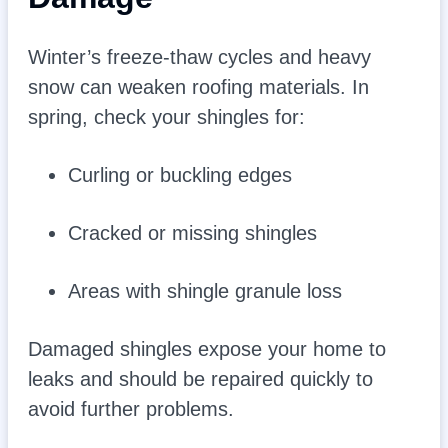
Winter’s freeze-thaw cycles and heavy
snow can weaken roofing materials. In
spring, check your shingles for:
Curling or buckling edges
Cracked or missing shingles
Areas with shingle granule loss
Damaged shingles expose your home to
leaks and should be repaired quickly to
avoid further problems.