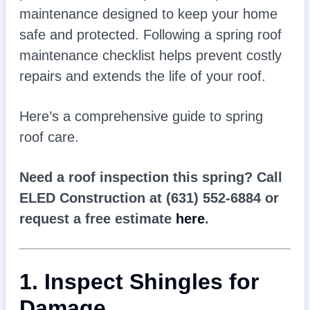
maintenance designed to keep your home
safe and protected. Following a spring roof
maintenance checklist helps prevent costly
repairs and extends the life of your roof.
Here’s a comprehensive guide to spring
roof care.
Need a roof inspection this spring? Call
ELED Construction at (631) 552-6884 or
request a free estimate
here
.
1. Inspect Shingles for
Damage