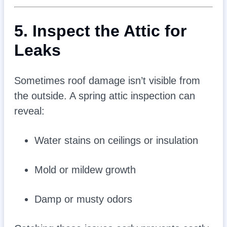
5. Inspect the Attic for
Leaks
Sometimes roof damage isn’t visible from
the outside. A spring attic inspection can
reveal:
Water stains on ceilings or insulation
Mold or mildew growth
Damp or musty odors