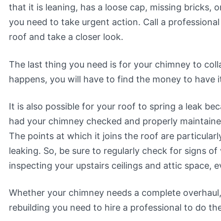
that it is leaning, has a loose cap, missing bricks, 
you need to take urgent action. Call a professional
roof and take a closer look.
The last thing you need is for your chimney to colla
happens, you will have to find the money to have it
It is also possible for your roof to spring a leak b
had your chimney checked and properly maintaine
The points at which it joins the roof are particula
leaking. So, be sure to regularly check for signs of
inspecting your upstairs ceilings and attic space, e
Whether your chimney needs a complete overhaul,
rebuilding you need to hire a professional to do th