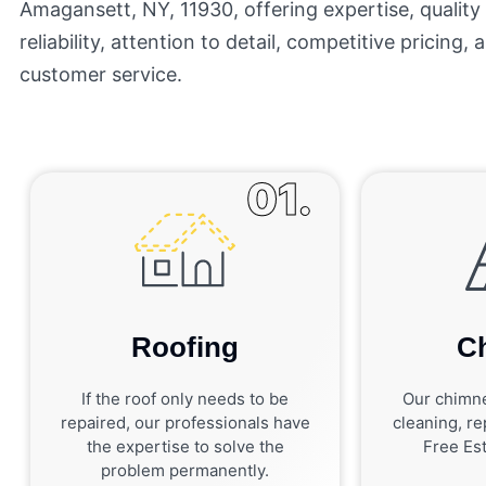
Amagansett, NY, 11930, offering expertise, qualit
reliability, attention to detail, competitive pricing,
customer service.
01.
Roofing
C
If the roof only needs to be
Our chimne
repaired, our professionals have
cleaning, rep
the expertise to solve the
Free Est
problem permanently.