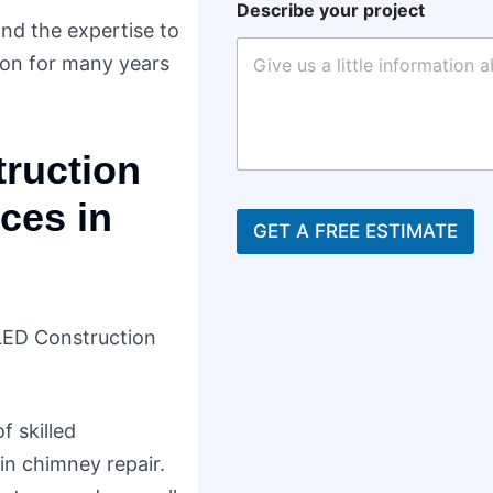
Describe your project
and the expertise to
ion for many years
ruction
ces in
GET A FREE ESTIMATE
LED Construction
f skilled
in chimney repair.