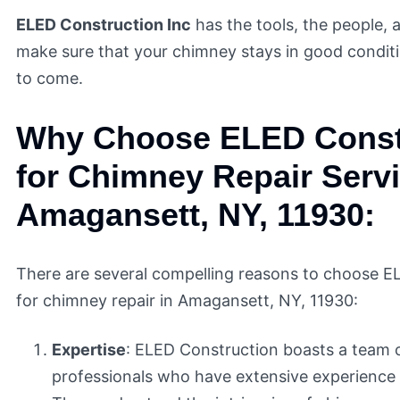
ELED Construction Inc
has the tools, the people, 
make sure that your chimney stays in good condit
to come.
Why Choose ELED Const
for Chimney Repair Servi
Amagansett, NY, 11930:
There are several compelling reasons to choose E
for chimney repair in Amagansett, NY, 11930:
Expertise
: ELED Construction boasts a team o
professionals who have extensive experience 