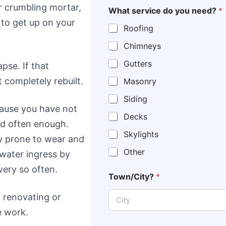
or crumbling mortar,
What service do you need?
*
 to get up on your
Roofing
Chimneys
Gutters
pse. If that
 completely rebuilt.
Masonry
Siding
ecause you have not
Decks
d often enough.
Skylights
rly prone to wear and
Other
 water ingress by
very so often.
Town/City?
*
 renovating or
e work.