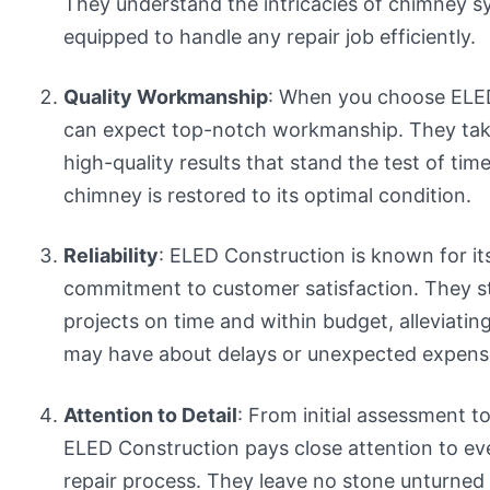
They understand the intricacies of chimney s
equipped to handle any repair job efficiently.
Quality Workmanship
: When you choose ELED
can expect top-notch workmanship. They take 
high-quality results that stand the test of tim
chimney is restored to its optimal condition.
Reliability
: ELED Construction is known for its 
commitment to customer satisfaction. They s
projects on time and within budget, alleviati
may have about delays or unexpected expens
Attention to Detail
: From initial assessment to
ELED Construction pays close attention to eve
repair process. They leave no stone unturned 