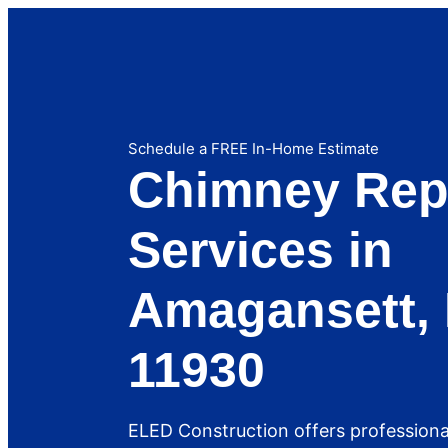
Schedule a FREE In-Home Estimate
Chimney Rep
Services in
Amagansett, 
11930
ELED Construction offers profession