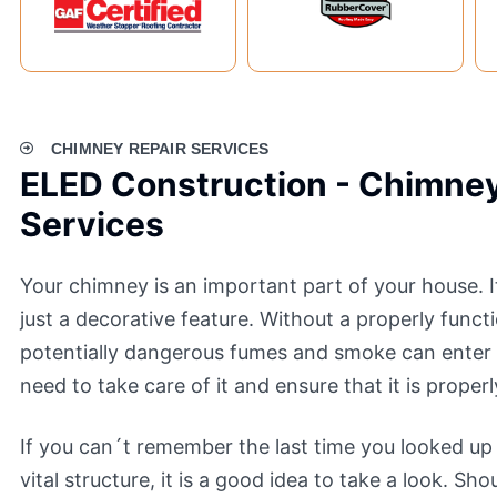
CHIMNEY REPAIR SERVICES
ELED Construction - Chimney
Services
Your chimney is an important part of your house. I
just a decorative feature. Without a properly func
potentially dangerous fumes and smoke can enter
need to take care of it and ensure that it is proper
If you can´t remember the last time you looked up
vital structure, it is a good idea to take a look. Sh