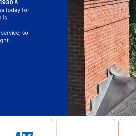
11930
&
us today for
 is
service, so
ight.