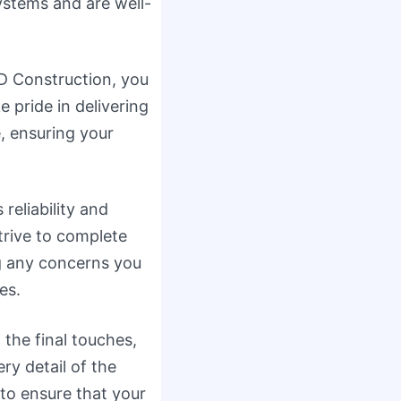
ystems and are well-
 Construction, you
pride in delivering
e, ensuring your
reliability and
trive to complete
ng any concerns you
es.
 the final touches,
ry detail of the
to ensure that your