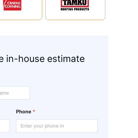
e in-house estimate
Phone
*