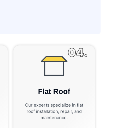
.
04.
Flat Roof
Our experts specialize in flat
roof installation, repair, and
maintenance.