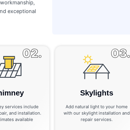
y workmanship,
 and exceptional
02.
03
himney
Skylights
y services include
Add natural light to your home
air, and installation.
with our skylight installation and
imates available
repair services.