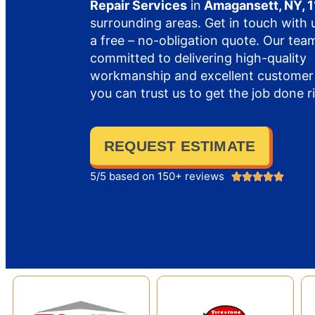
Repair Services
in
Amagansett, NY, 
surrounding areas. Get in touch with 
a free – no-obligation quote. Our team
committed to delivering high-quality
workmanship and excellent customer 
you can trust us to get the job done r
REQUEST ESTIMATE
5/5 based on 150+ reviews




