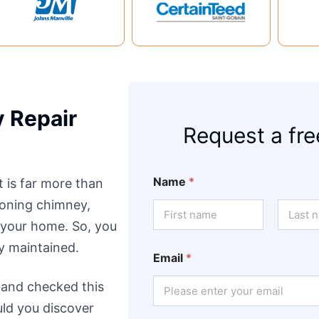
 Repair
Request a fre
Name
*
t is far more than
tioning chimney,
 your home. So, you
First
Last
ly maintained.
Email
*
 and checked this
ould you discover