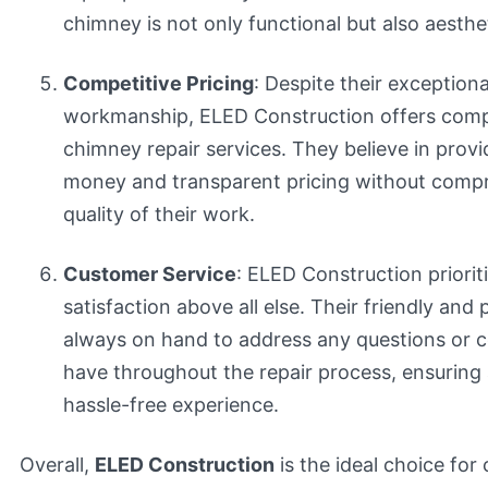
chimney is not only functional but also aesthet
Competitive Pricing
: Despite their exceptiona
workmanship, ELED Construction offers compet
chimney repair services. They believe in provi
money and transparent pricing without comp
quality of their work.
Customer Service
: ELED Construction priori
satisfaction above all else. Their friendly and 
always on hand to address any questions or 
have throughout the repair process, ensurin
hassle-free experience.
Overall,
ELED Construction
is the ideal choice for