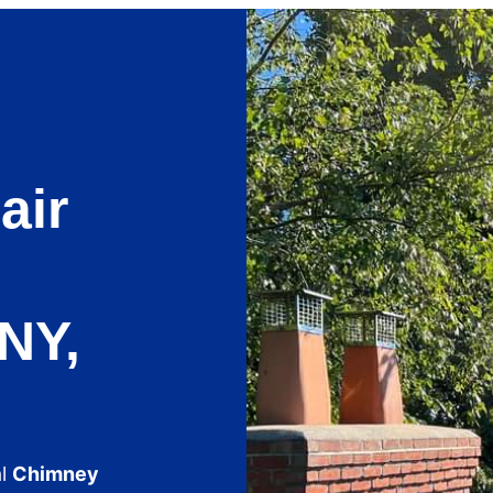
air
NY,
al
Chimney