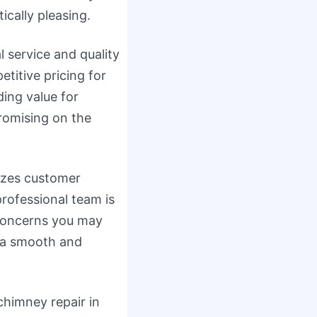
ically pleasing.
l service and quality
itive pricing for
ding value for
romising on the
tizes customer
professional team is
concerns you may
g a smooth and
 chimney repair in