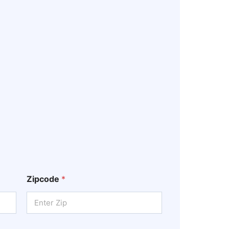
Zipcode
*