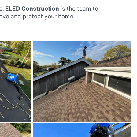
s,
ELED Construction
is the team to
rove and protect your home.