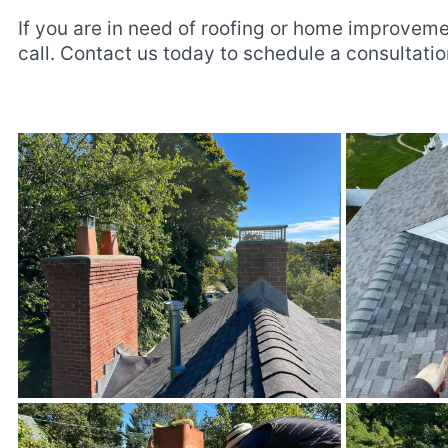
If you are in need of roofing or home improveme
call. Contact us today to schedule a consultat