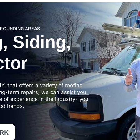
RROUNDING AREAS
, Siding,
ctor
, that offers a variety of roofing
ong-term repairs, we can assist you
es of experience in the industry- you
ood hands.
ORK