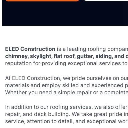
ELED Construction
is a leading roofing compa
chimney, skylight, flat roof, gutter, siding, and
reputation for providing exceptional services to 
At ELED Construction, we pride ourselves on ou
materials and employ skilled and experienced pro
Whether you need a simple repair or a complete
In addition to our roofing services, we also offe
repair, and deck building. We take great pride i
service, attention to detail, and exceptional w