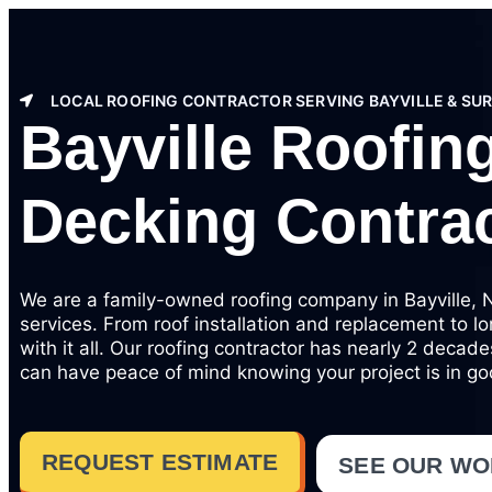
LOCAL ROOFING CONTRACTOR SERVING BAYVILLE & SU
Bayville Roofing
Decking Contra
We are a family-owned roofing company in Bayville, NY
services. From roof installation and replacement to l
with it all. Our roofing contractor has nearly 2 decad
can have peace of mind knowing your project is in g
REQUEST ESTIMATE
SEE OUR W