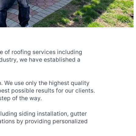
ge of roofing services including
ndustry, we have established a
. We use only the highest quality
t possible results for our clients.
step of the way.
uding siding installation, gutter
tations by providing personalized