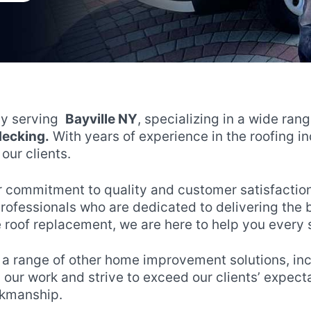
ny serving
Bayville NY
, specializing in a wide ran
 decking.
With years of experience in the roofing i
our clients.
r commitment to quality and customer satisfaction
fessionals who are dedicated to delivering the bes
 roof replacement, we are here to help you every 
r a range of other home improvement solutions, incl
n our work and strive to exceed our clients’ expec
orkmanship.