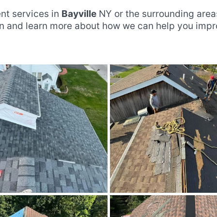
nt services in
Bayville
NY or the surrounding area
ion and learn more about how we can help you imp