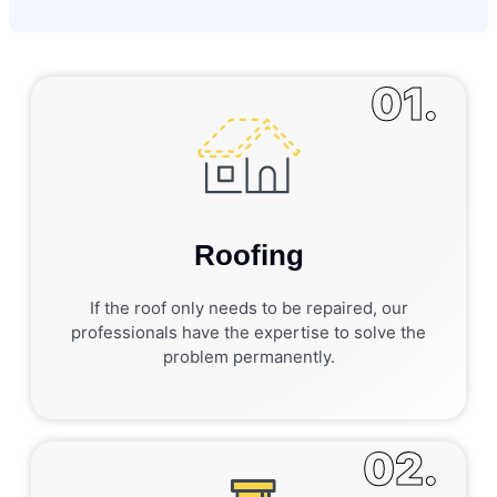
01.
Roofing
If the roof only needs to be repaired, our
professionals have the expertise to solve the
problem permanently.
02.