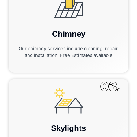
Chimney
Our chimney services include cleaning, repair,
and installation. Free Estimates available
03.
Skylights