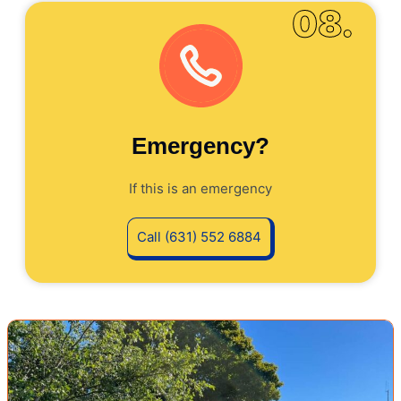
08.
Emergency?
If this is an emergency
Call (631) 552 6884