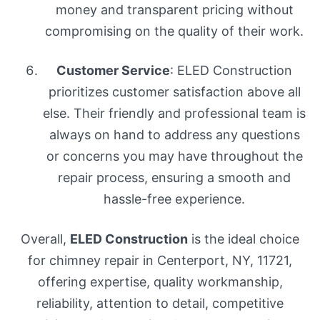
money and transparent pricing without
compromising on the quality of their work.
Customer Service
: ELED Construction
prioritizes customer satisfaction above all
else. Their friendly and professional team is
always on hand to address any questions
or concerns you may have throughout the
repair process, ensuring a smooth and
hassle-free experience.
Overall,
ELED Construction
is the ideal choice
for chimney repair in Centerport, NY, 11721,
offering expertise, quality workmanship,
reliability, attention to detail, competitive