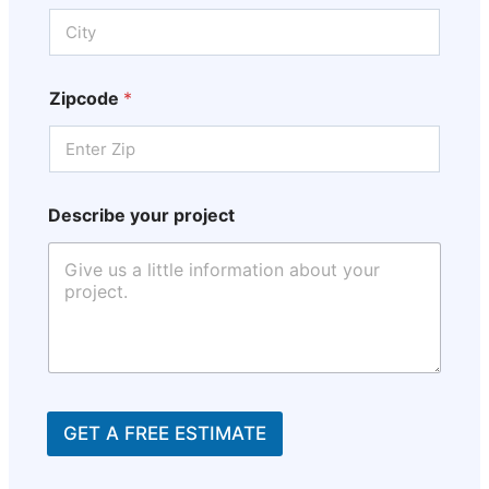
Zipcode
*
Describe your project
GET A FREE ESTIMATE