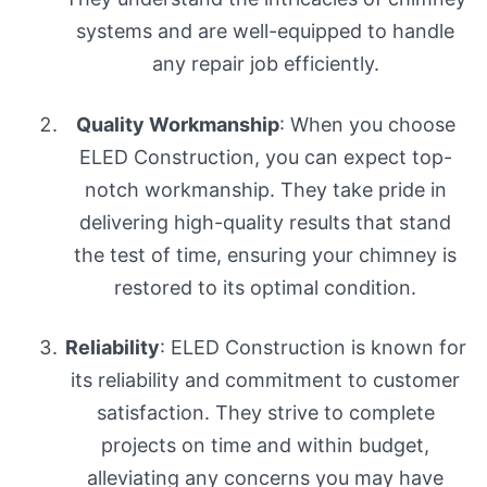
systems and are well-equipped to handle
any repair job efficiently.
Quality Workmanship
: When you choose
ELED Construction, you can expect top-
notch workmanship. They take pride in
delivering high-quality results that stand
the test of time, ensuring your chimney is
restored to its optimal condition.
Reliability
: ELED Construction is known for
its reliability and commitment to customer
satisfaction. They strive to complete
projects on time and within budget,
alleviating any concerns you may have