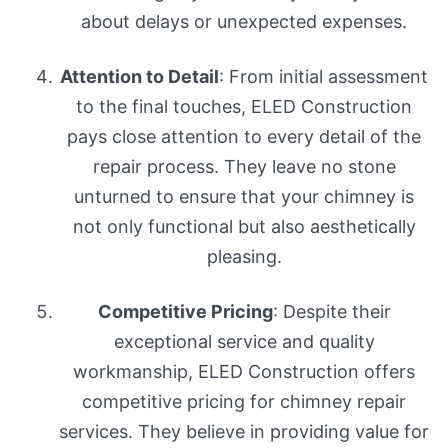
about delays or unexpected expenses.
Attention to Detail
: From initial assessment
to the final touches, ELED Construction
pays close attention to every detail of the
repair process. They leave no stone
unturned to ensure that your chimney is
not only functional but also aesthetically
pleasing.
Competitive Pricing
: Despite their
exceptional service and quality
workmanship, ELED Construction offers
competitive pricing for chimney repair
services. They believe in providing value for