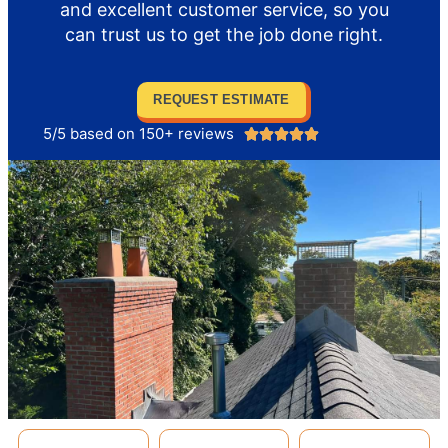
and excellent customer service, so you
can trust us to get the job done right.
REQUEST ESTIMATE
5/5 based on 150+ reviews




