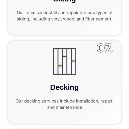
Our team can install and repair various types of
siding, including vinyl, wood, and fiber cement.
07.
Decking
Our decking services include installation, repair,
and maintenance