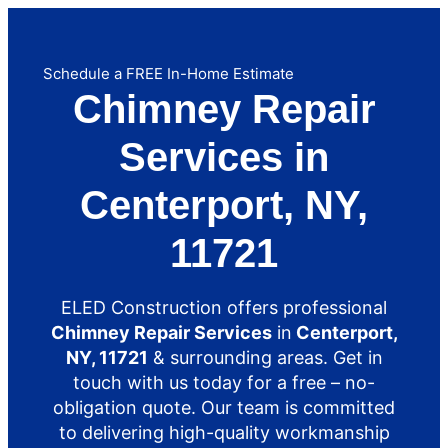
Schedule a FREE In-Home Estimate
Chimney Repair
Services in
Centerport, NY,
11721
ELED Construction offers professional
Chimney Repair Services
in
Centerport,
NY, 11721
& surrounding areas. Get in
touch with us today for a free – no-
obligation quote. Our team is committed
to delivering high-quality workmanship