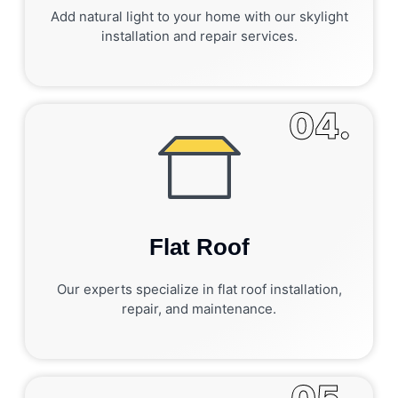
Add natural light to your home with our skylight
installation and repair services.
04.
Flat Roof
Our experts specialize in flat roof installation,
repair, and maintenance.