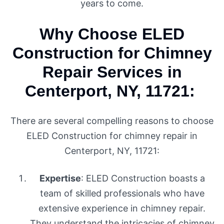
years to come.
Why Choose ELED
Construction for Chimney
Repair Services in
Centerport, NY, 11721:
There are several compelling reasons to choose
ELED Construction for chimney repair in
Centerport, NY, 11721:
Expertise
: ELED Construction boasts a
team of skilled professionals who have
extensive experience in chimney repair.
They understand the intricacies of chimney