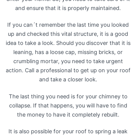
and ensure that it is properly maintained.
If you can´t remember the last time you looked
up and checked this vital structure, it is a good
idea to take a look. Should you discover that it is
leaning, has a loose cap, missing bricks, or
crumbling mortar, you need to take urgent
action. Call a professional to get up on your roof
and take a closer look.
The last thing you need is for your chimney to
collapse. If that happens, you will have to find
the money to have it completely rebuilt.
It is also possible for your roof to spring a leak