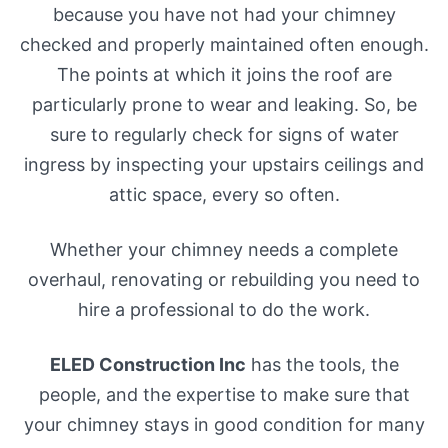
because you have not had your chimney
checked and properly maintained often enough.
The points at which it joins the roof are
particularly prone to wear and leaking. So, be
sure to regularly check for signs of water
ingress by inspecting your upstairs ceilings and
attic space, every so often.
Whether your chimney needs a complete
overhaul, renovating or rebuilding you need to
hire a professional to do the work.
ELED Construction Inc
has the tools, the
people, and the expertise to make sure that
your chimney stays in good condition for many