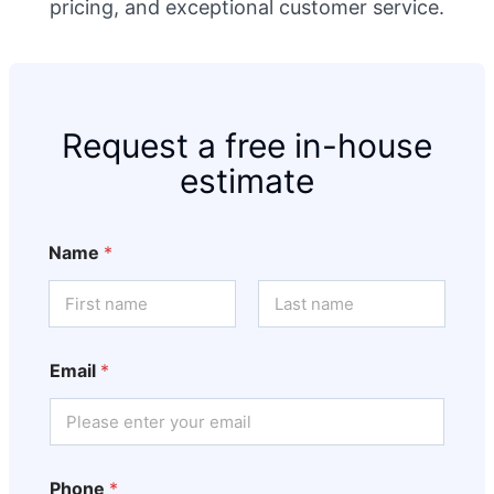
pricing, and exceptional customer service.
Request a free in-house
estimate
Name
*
First
Last
Email
*
Phone
*