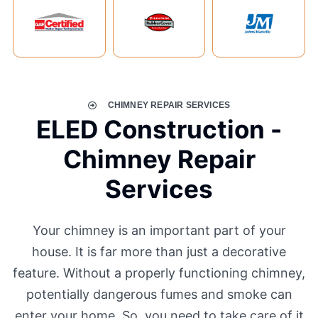
CHIMNEY REPAIR SERVICES
ELED Construction -
Chimney Repair
Services
Your chimney is an important part of your
house. It is far more than just a decorative
feature. Without a properly functioning chimney,
potentially dangerous fumes and smoke can
enter your home. So, you need to take care of it