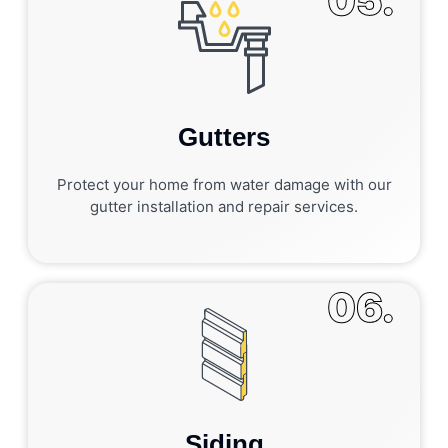
05.
Gutters
Protect your home from water damage with our
gutter installation and repair services.
06.
Siding