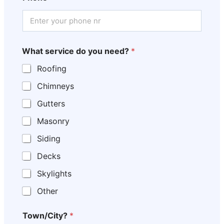
What service do you need?
*
Roofing
Chimneys
Gutters
Masonry
Siding
Decks
Skylights
Other
Town/City?
*