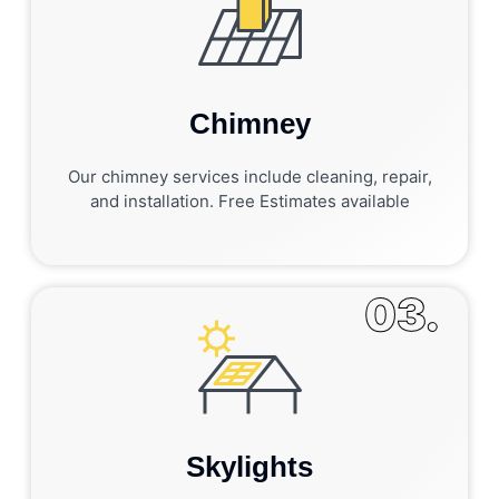
Chimney
Our chimney services include cleaning, repair,
and installation. Free Estimates available
03.
Skylights