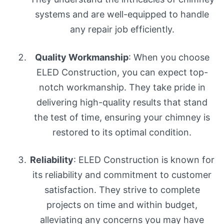
systems and are well-equipped to handle
any repair job efficiently.
Quality Workmanship
: When you choose
ELED Construction, you can expect top-
notch workmanship. They take pride in
delivering high-quality results that stand
the test of time, ensuring your chimney is
restored to its optimal condition.
Reliability
: ELED Construction is known for
its reliability and commitment to customer
satisfaction. They strive to complete
projects on time and within budget,
alleviating any concerns you may have