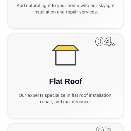
Add natural light to your home with our skylight
installation and repair services.
04.
Flat Roof
Our experts specialize in flat roof installation,
repair, and maintenance.