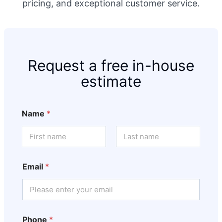
pricing, and exceptional customer service.
Request a free in-house
estimate
Name
*
First
Last
Email
*
Phone
*