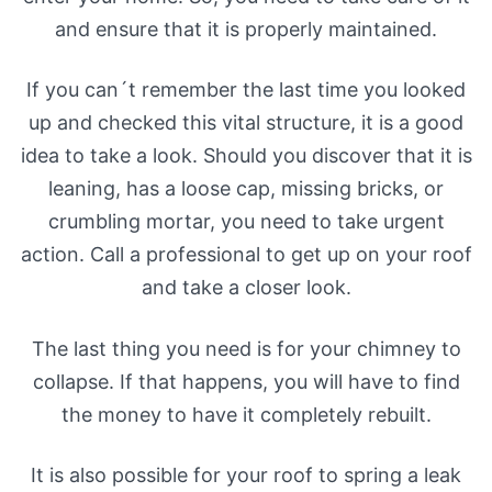
and ensure that it is properly maintained.
If you can´t remember the last time you looked
up and checked this vital structure, it is a good
idea to take a look. Should you discover that it is
leaning, has a loose cap, missing bricks, or
crumbling mortar, you need to take urgent
action. Call a professional to get up on your roof
and take a closer look.
The last thing you need is for your chimney to
collapse. If that happens, you will have to find
the money to have it completely rebuilt.
It is also possible for your roof to spring a leak