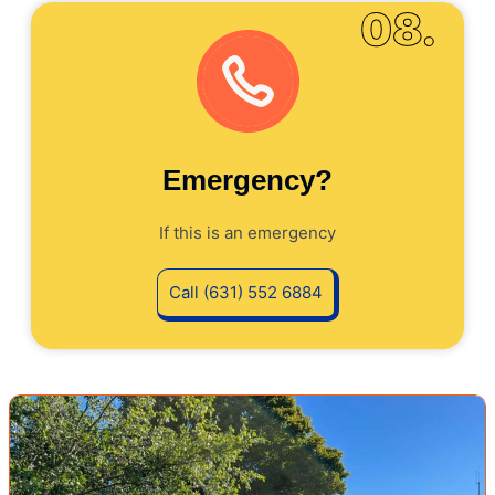
08.
Emergency?
If this is an emergency
Call (631) 552 6884