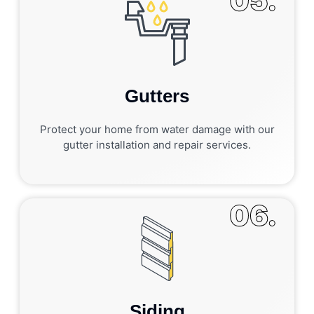
05.
Gutters
Protect your home from water damage with our
gutter installation and repair services.
06.
Siding