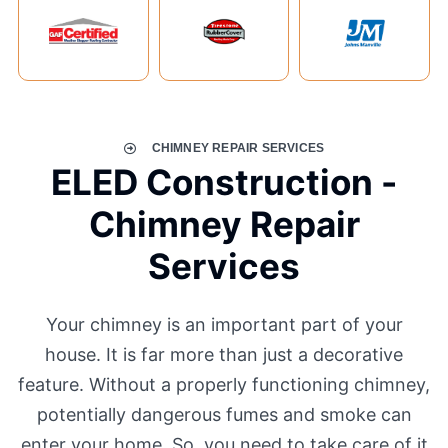
CHIMNEY REPAIR SERVICES
ELED Construction -
Chimney Repair
Services
Your chimney is an important part of your
house. It is far more than just a decorative
feature. Without a properly functioning chimney,
potentially dangerous fumes and smoke can
enter your home. So, you need to take care of it