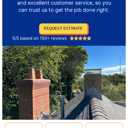
and excellent customer service, so you
can trust us to get the job done right.
REQUEST ESTIMATE
5/5 based on 150+ reviews




