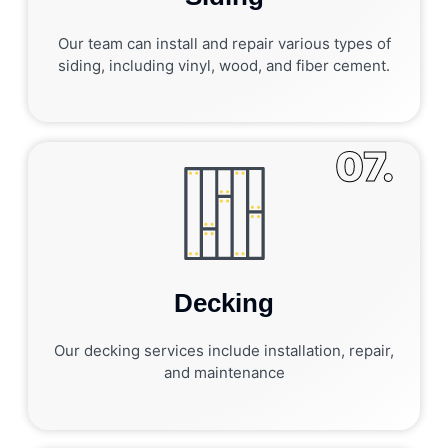
Our team can install and repair various types of
siding, including vinyl, wood, and fiber cement.
07.
Decking
Our decking services include installation, repair,
and maintenance