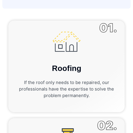
01.
Roofing
If the roof only needs to be repaired, our
professionals have the expertise to solve the
problem permanently.
02.