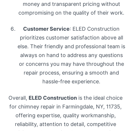
money and transparent pricing without
compromising on the quality of their work.
Customer Service
: ELED Construction
prioritizes customer satisfaction above all
else. Their friendly and professional team is
always on hand to address any questions
or concerns you may have throughout the
repair process, ensuring a smooth and
hassle-free experience.
Overall,
ELED Construction
is the ideal choice
for chimney repair in Farmingdale, NY, 11735,
offering expertise, quality workmanship,
reliability, attention to detail, competitive