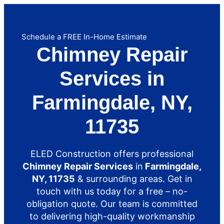
Schedule a FREE In-Home Estimate
Chimney Repair
Services in
Farmingdale, NY,
11735
ELED Construction offers professional
Chimney Repair Services
in
Farmingdale,
NY, 11735
& surrounding areas. Get in
touch with us today for a free – no-
obligation quote. Our team is committed
to delivering high-quality workmanship