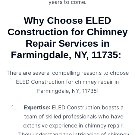
years to come.
Why Choose ELED
Construction for Chimney
Repair Services in
Farmingdale, NY, 11735:
There are several compelling reasons to choose
ELED Construction for chimney repair in
Farmingdale, NY, 11735:
Expertise
: ELED Construction boasts a
team of skilled professionals who have
extensive experience in chimney repair.
They understand the intricacies of chimney