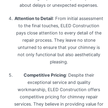
about delays or unexpected expenses.
Attention to Detail
: From initial assessment
to the final touches, ELED Construction
pays close attention to every detail of the
repair process. They leave no stone
unturned to ensure that your chimney is
not only functional but also aesthetically
pleasing.
Competitive Pricing
: Despite their
exceptional service and quality
workmanship, ELED Construction offers
competitive pricing for chimney repair
services. They believe in providing value for