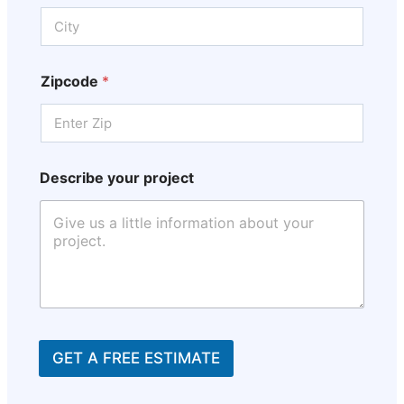
Zipcode
*
Describe your project
GET A FREE ESTIMATE