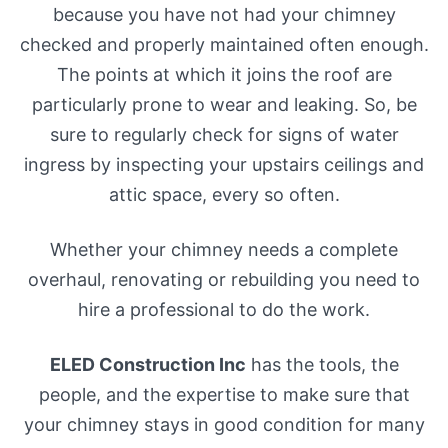
because you have not had your chimney
checked and properly maintained often enough.
The points at which it joins the roof are
particularly prone to wear and leaking. So, be
sure to regularly check for signs of water
ingress by inspecting your upstairs ceilings and
attic space, every so often.
Whether your chimney needs a complete
overhaul, renovating or rebuilding you need to
hire a professional to do the work.
ELED Construction Inc
has the tools, the
people, and the expertise to make sure that
your chimney stays in good condition for many