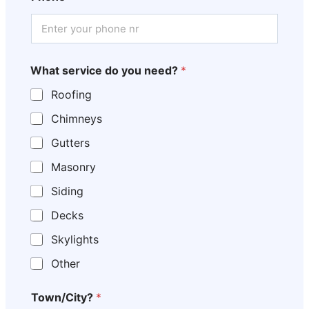
What service do you need?
*
Roofing
Chimneys
Gutters
Masonry
Siding
Decks
Skylights
Other
Town/City?
*