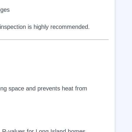
dges
l inspection is highly recommended.
iving space and prevents heat from
 R-values for Long Island homes