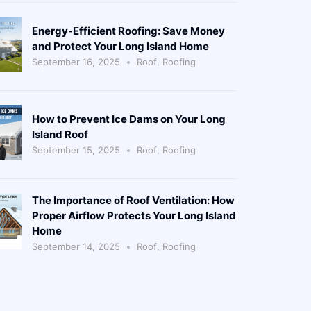
Energy-Efficient Roofing: Save Money
and Protect Your Long Island Home
September 16, 2025
Roof
,
Roofing
How to Prevent Ice Dams on Your Long
Island Roof
September 15, 2025
Roof
,
Roofing
The Importance of Roof Ventilation: How
Proper Airflow Protects Your Long Island
Home
September 14, 2025
Roof
,
Roofing