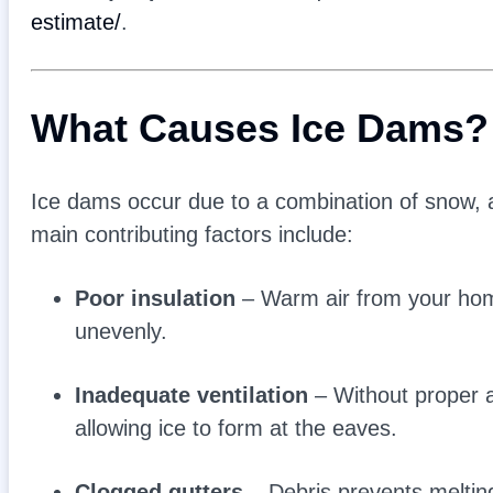
estimate/
.
What Causes Ice Dams?
Ice dams occur due to a combination of snow, at
main contributing factors include:
Poor insulation
– Warm air from your home
unevenly.
Inadequate ventilation
– Without proper a
allowing ice to form at the eaves.
Clogged gutters
– Debris prevents melting