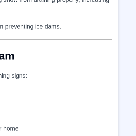
 in preventing ice dams.
Dam
ning signs:
ur home