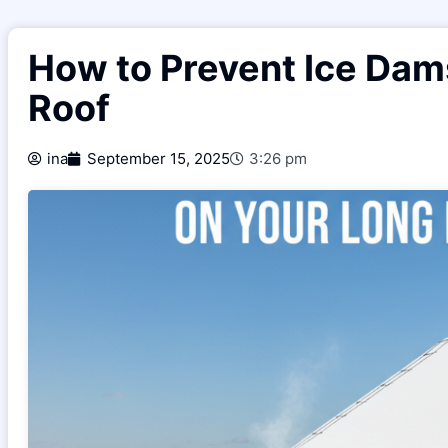
How to Prevent Ice Dam
Roof
ina
September 15, 2025
3:26 pm