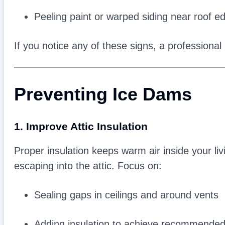
Peeling paint or warped siding near roof e
If you notice any of these signs, a professiona
Preventing Ice Dams
1. Improve Attic Insulation
Proper insulation keeps warm air inside your l
escaping into the attic. Focus on:
Sealing gaps in ceilings and around vents
Adding insulation to achieve recommended