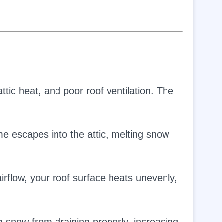
tic heat, and poor roof ventilation. The
 escapes into the attic, melting snow
irflow, your roof surface heats unevenly,
 snow from draining properly, increasing