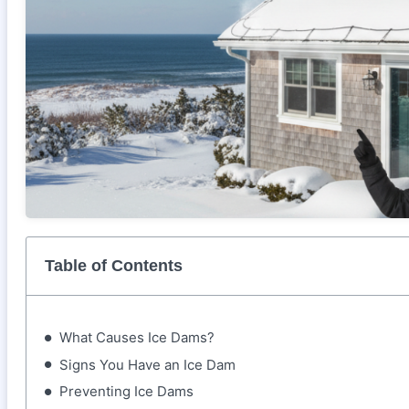
Table of Contents
What Causes Ice Dams?
Signs You Have an Ice Dam
Preventing Ice Dams