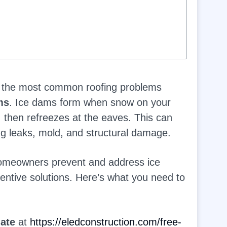
of the most common roofing problems
ms
. Ice dams form when snow on your
, then refreezes at the eaves. This can
ng leaks, mold, and structural damage.
homeowners prevent and address ice
entive solutions. Here’s what you need to
mate
at
https://eledconstruction.com/free-