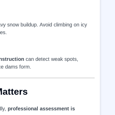
vy snow buildup. Avoid climbing on icy
es.
struction
can detect weak spots,
ice dams form.
atters
dly,
professional assessment is