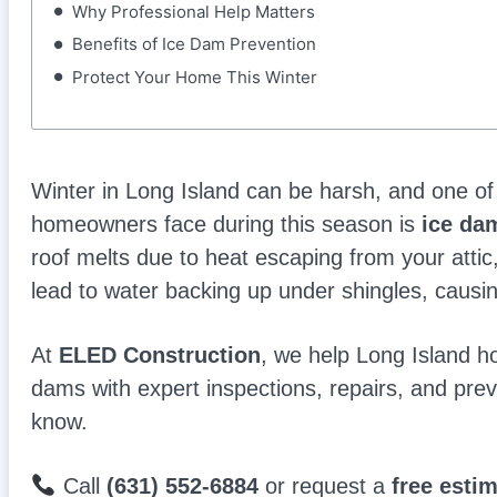
Why Professional Help Matters
Benefits of Ice Dam Prevention
Protect Your Home This Winter
Winter in Long Island can be harsh, and one 
homeowners face during this season is
ice da
roof melts due to heat escaping from your attic
lead to water backing up under shingles, causi
At
ELED Construction
, we help Long Island 
dams with expert inspections, repairs, and prev
know.
Call
(631) 552-6884
or request a
free esti