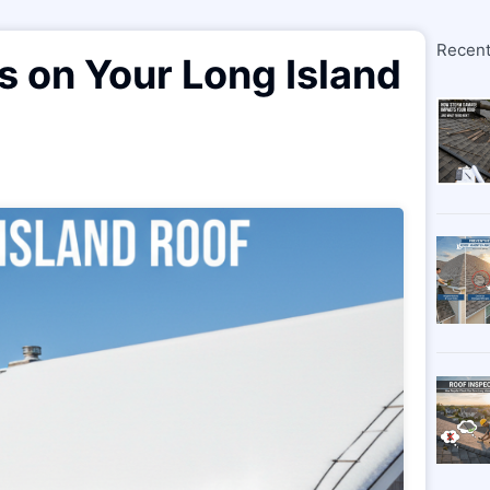
Recent
s on Your Long Island