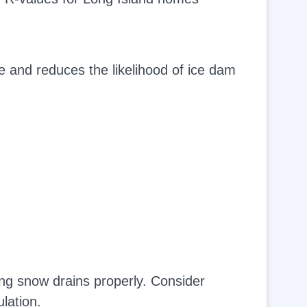
e and reduces the likelihood of ice dam
ng snow drains properly. Consider
lation.