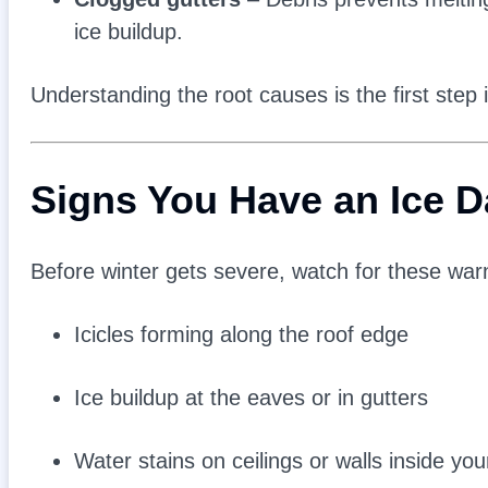
ice buildup.
Understanding the root causes is the first step
Signs You Have an Ice 
Before winter gets severe, watch for these war
Icicles forming along the roof edge
Ice buildup at the eaves or in gutters
Water stains on ceilings or walls inside yo