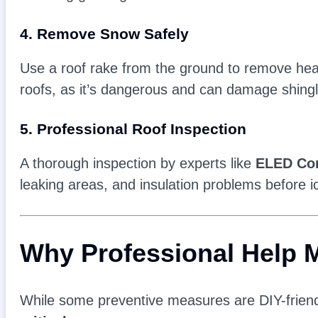
4. Remove Snow Safely
Use a roof rake from the ground to remove hea
roofs, as it’s dangerous and can damage shingl
5. Professional Roof Inspection
A thorough inspection by experts like
ELED Con
leaking areas, and insulation problems before 
Why Professional Help M
While some preventive measures are DIY-frien