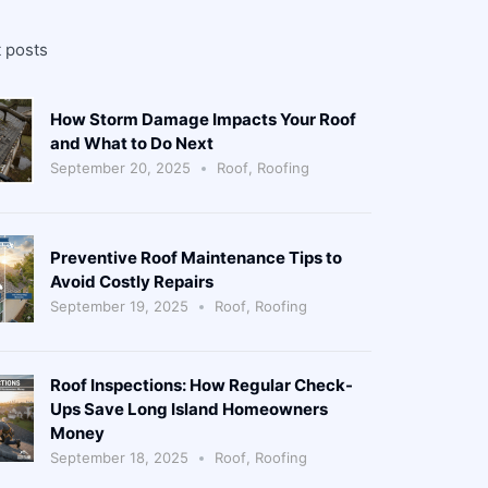
 posts
How Storm Damage Impacts Your Roof
and What to Do Next
September 20, 2025
Roof
,
Roofing
Preventive Roof Maintenance Tips to
Avoid Costly Repairs
September 19, 2025
Roof
,
Roofing
Roof Inspections: How Regular Check-
Ups Save Long Island Homeowners
Money
September 18, 2025
Roof
,
Roofing