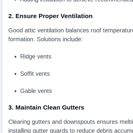
2. Ensure Proper Ventilation
Good attic ventilation balances roof temperatur
formation. Solutions include:
Ridge vents
Soffit vents
Gable vents
3. Maintain Clean Gutters
Clearing gutters and downspouts ensures melti
installing gutter guards to reduce debris accumu