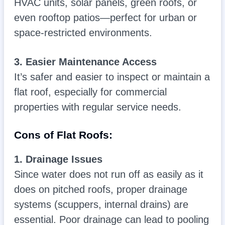
HVAC units, solar panels, green roofs, or
even rooftop patios—perfect for urban or
space-restricted environments.
3. Easier Maintenance Access
It’s safer and easier to inspect or maintain a
flat roof, especially for commercial
properties with regular service needs.
Cons of Flat Roofs:
1. Drainage Issues
Since water does not run off as easily as it
does on pitched roofs, proper drainage
systems (scuppers, internal drains) are
essential. Poor drainage can lead to pooling