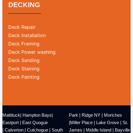
DECKING
Deck Repair
Deck Installation
Deck Framing
Deck Power washing
Deck Sanding
Deck Staining
Deck Painting
Mattituck
|
Hampton Bays
|
Park
|
Ridge NY
|
Moriches
Eastport
|
East Quogue
|
Miller Place
|
Lake Grove
|
St.
|
Calverton
|
Cutchogue
|
South
James
|
Middle Island
|
Bayville