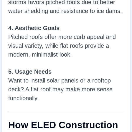
storms favors pitched roofs due to better
water shedding and resistance to ice dams.
4. Aesthetic Goals
Pitched roofs offer more curb appeal and
visual variety, while flat roofs provide a
modern, minimalist look.
5. Usage Needs
Want to install solar panels or a rooftop
deck? A flat roof may make more sense
functionally.
How ELED Construction