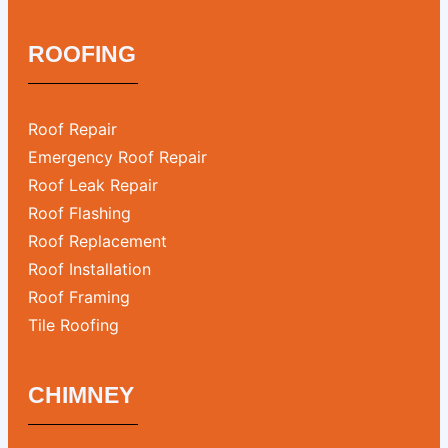
ROOFING
Roof Repair
Emergency Roof Repair
Roof Leak Repair
Roof Flashing
Roof Replacement
Roof Installation
Roof Framing
Tile Roofing
CHIMNEY