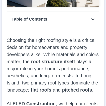
Table of Contents
Choosing the right roofing style is a critical
decision for homeowners and property
developers alike. While materials and colors
matter, the
roof structure itself
plays a
major role in your home’s performance,
aesthetics, and long-term costs. In Long
Island, two primary roof types dominate the
landscape:
flat roofs
and
pitched roofs
.
At
ELED Construction
, we help our clients