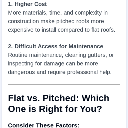
1. Higher Cost
More materials, time, and complexity in
construction make pitched roofs more
expensive to install compared to flat roofs.
2. Difficult Access for Maintenance
Routine maintenance, cleaning gutters, or
inspecting for damage can be more
dangerous and require professional help.
Flat vs. Pitched: Which
One is Right for You?
Consider These Factors: