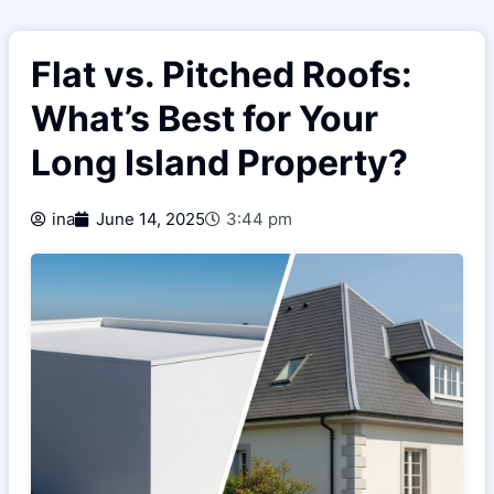
Flat vs. Pitched Roofs:
What’s Best for Your
Long Island Property?
ina
June 14, 2025
3:44 pm