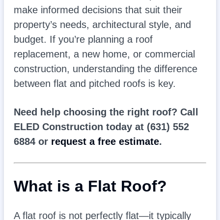
make informed decisions that suit their
property’s needs, architectural style, and
budget. If you’re planning a roof
replacement, a new home, or commercial
construction, understanding the difference
between flat and pitched roofs is key.
Need help choosing the right roof? Call
ELED Construction today at (631) 552
6884 or
request a free estimate
.
What is a Flat Roof?
A flat roof is not perfectly flat—it typically