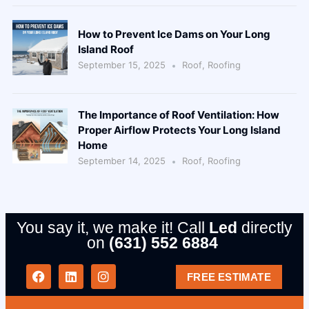
How to Prevent Ice Dams on Your Long
Island Roof
September 15, 2025
Roof
,
Roofing
The Importance of Roof Ventilation: How
Proper Airflow Protects Your Long Island
Home
September 14, 2025
Roof
,
Roofing
You say it, we make it! Call
Led
directly
on
(631) 552 6884
FREE ESTIMATE