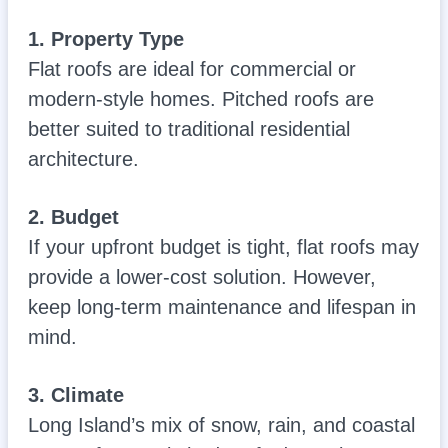
1. Property Type
Flat roofs are ideal for commercial or
modern-style homes. Pitched roofs are
better suited to traditional residential
architecture.
2. Budget
If your upfront budget is tight, flat roofs may
provide a lower-cost solution. However,
keep long-term maintenance and lifespan in
mind.
3. Climate
Long Island’s mix of snow, rain, and coastal