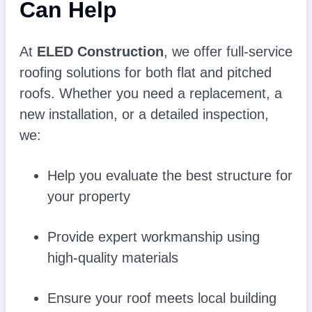
Can Help
At
ELED Construction
, we offer full-service
roofing solutions for both flat and pitched
roofs. Whether you need a replacement, a
new installation, or a detailed inspection,
we:
Help you evaluate the best structure for
your property
Provide expert workmanship using
high-quality materials
Ensure your roof meets local building