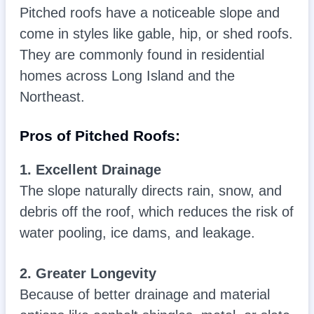
Pitched roofs have a noticeable slope and
come in styles like gable, hip, or shed roofs.
They are commonly found in residential
homes across Long Island and the
Northeast.
Pros of Pitched Roofs:
1. Excellent Drainage
The slope naturally directs rain, snow, and
debris off the roof, which reduces the risk of
water pooling, ice dams, and leakage.
2. Greater Longevity
Because of better drainage and material