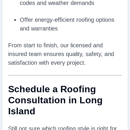
codes and weather demands
Offer energy-efficient roofing options
and warranties
From start to finish, our licensed and
insured team ensures quality, safety, and
satisfaction with every project.
Schedule a Roofing
Consultation in Long
Island
Still not sure which roofing style is right for