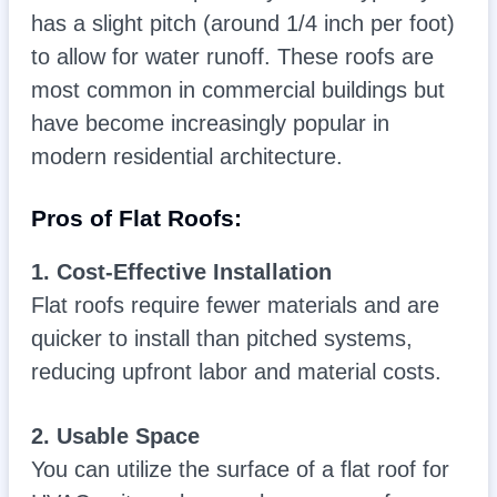
has a slight pitch (around 1/4 inch per foot)
to allow for water runoff. These roofs are
most common in commercial buildings but
have become increasingly popular in
modern residential architecture.
Pros of Flat Roofs:
1. Cost-Effective Installation
Flat roofs require fewer materials and are
quicker to install than pitched systems,
reducing upfront labor and material costs.
2. Usable Space
You can utilize the surface of a flat roof for