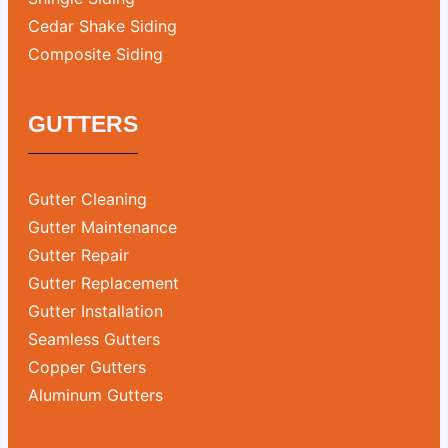
Cedar Shake Siding
Composite Siding
GUTTERS
Gutter Cleaning
Gutter Maintenance
Gutter Repair
Gutter Replacement
Gutter Installation
Seamless Gutters
Copper Gutters
Aluminum Gutters