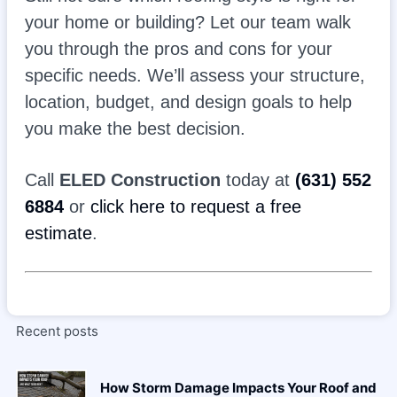
your home or building? Let our team walk
you through the pros and cons for your
specific needs. We’ll assess your structure,
location, budget, and design goals to help
you make the best decision.
Call
ELED Construction
today at
(631) 552
6884
or
click here to request a free
estimate
.
Recent posts
How Storm Damage Impacts Your Roof and