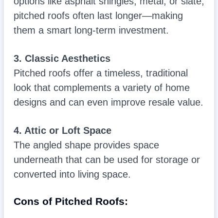
options like asphalt shingles, metal, or slate,
pitched roofs often last longer—making
them a smart long-term investment.
3. Classic Aesthetics
Pitched roofs offer a timeless, traditional
look that complements a variety of home
designs and can even improve resale value.
4. Attic or Loft Space
The angled shape provides space
underneath that can be used for storage or
converted into living space.
Cons of Pitched Roofs: