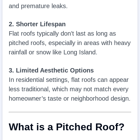
and premature leaks.
2. Shorter Lifespan
Flat roofs typically don’t last as long as
pitched roofs, especially in areas with heavy
rainfall or snow like Long Island.
3. Limited Aesthetic Options
In residential settings, flat roofs can appear
less traditional, which may not match every
homeowner’s taste or neighborhood design.
What is a Pitched Roof?