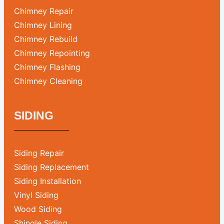
Chimney Repair
Chimney Lining
Chimney Rebuild
Chimney Repointing
Chimney Flashing
Chimney Cleaning
SIDING
Siding Repair
Siding Replacement
Siding Installation
Vinyl Siding
Wood Siding
Shingle Siding