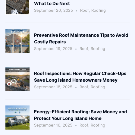
What to Do Next
September 20, 2025
Roof
,
Roofing
Preventive Roof Maintenance Tips to Avoid
Costly Repairs
September 19, 2025
Roof
,
Roofing
Roof Inspections: How Regular Check-Ups
Save Long Island Homeowners Money
September 18, 2025
Roof
,
Roofing
Energy-Efficient Roofing: Save Money and
Protect Your Long Island Home
September 16, 2025
Roof
,
Roofing