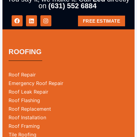
on
(631) 552 6884
FREE ESTIMATE
ROOFING
Roof Repair
Emergency Roof Repair
Roof Leak Repair
Roof Flashing
Roof Replacement
Roof Installation
Roof Framing
Tile Roofing