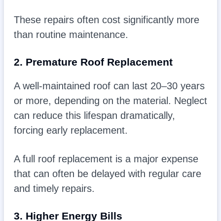
These repairs often cost significantly more
than routine maintenance.
2. Premature Roof Replacement
A well-maintained roof can last 20–30 years
or more, depending on the material. Neglect
can reduce this lifespan dramatically,
forcing early replacement.
A full roof replacement is a major expense
that can often be delayed with regular care
and timely repairs.
3. Higher Energy Bills