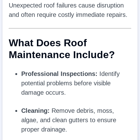
Unexpected roof failures cause disruption
and often require costly immediate repairs.
What Does Roof
Maintenance Include?
Professional Inspections:
Identify
potential problems before visible
damage occurs.
Cleaning:
Remove debris, moss,
algae, and clean gutters to ensure
proper drainage.