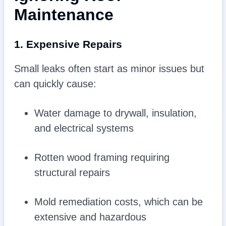
Maintenance
1. Expensive Repairs
Small leaks often start as minor issues but
can quickly cause:
Water damage to drywall, insulation,
and electrical systems
Rotten wood framing requiring
structural repairs
Mold remediation costs, which can be
extensive and hazardous