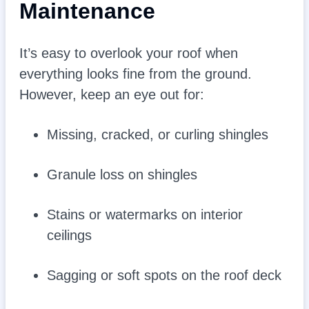
Maintenance
It’s easy to overlook your roof when
everything looks fine from the ground.
However, keep an eye out for:
Missing, cracked, or curling shingles
Granule loss on shingles
Stains or watermarks on interior
ceilings
Sagging or soft spots on the roof deck