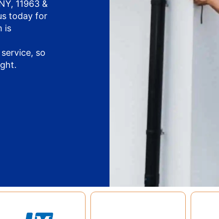
 NY, 11963 &
us today for
 is
service, so
ight.