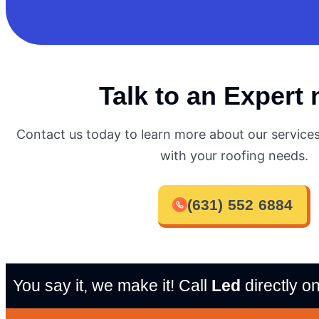
Talk to an Expert
Contact us today to learn more about our servic
with your roofing needs.
(631) 552 6884
You say it, we make it! Call
Led
directly o