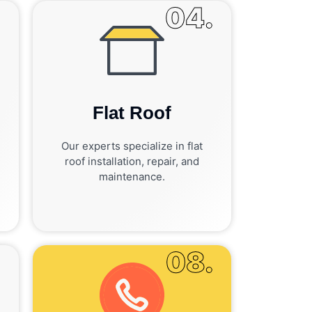
.
04.
Flat Roof
Our experts specialize in flat
roof installation, repair, and
maintenance.
.
08.