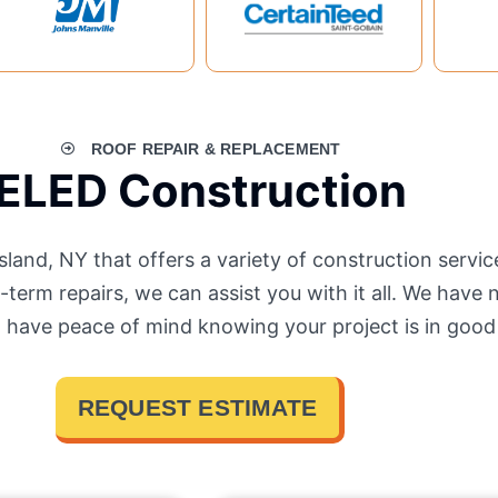
ROOF REPAIR & REPLACEMENT
ELED Construction
and, NY that offers a variety of construction servi
term repairs, we can assist you with it all. We have 
n have peace of mind knowing your project is in good
REQUEST ESTIMATE