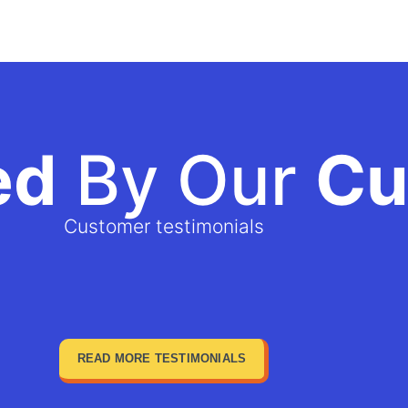
ed
By Our
Cu
Customer testimonials
READ MORE TESTIMONIALS