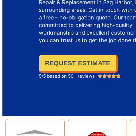
Repair & Replacement in Sag Harbor,
surrounding areas. Get in touch with 
a free – no-obligation quote. Our team
committed to delivering high-quality
workmanship and excellent customer 
you can trust us to get the job done r
REQUEST ESTIMATE
5/5 based on 50+ reviews




