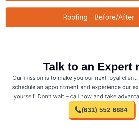
Roofing - Before/After
Talk to an Expert
Our mission is to make you our next loyal client
schedule an appointment and experience our exc
yourself. Don’t wait – call now and take advanta
(631) 552 6884