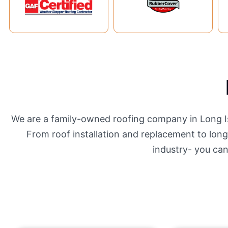
We are a family-owned roofing company in Long Isl
From roof installation and replacement to long-
industry- you ca