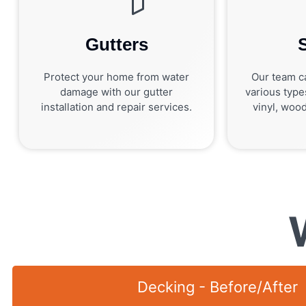
Gutters
Protect your home from water
Our team ca
damage with our gutter
various type
installation and repair services.
vinyl, wood
Decking - Before/After