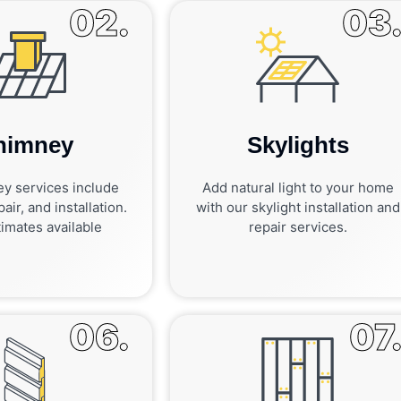
02.
03
himney
Skylights
y services include
Add natural light to your home
air, and installation.
with our skylight installation and
imates available
repair services.
06.
07