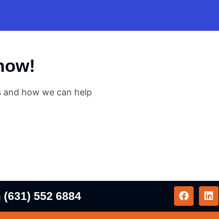
 now!
es and how we can help
n
(631) 552 6884