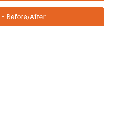
 - Before/After