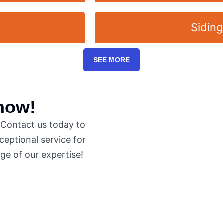
Siding
SEE MORE
 now!
. Contact us today to
eptional service for
ge of our expertise!