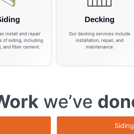
Siding
Decking
n install and repair
Our decking services include
s of siding, including
installation, repair, and
, and fiber cement.
maintenance
Work
we’ve
don
Siding