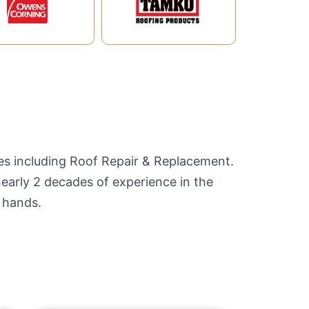
ces including Roof Repair & Replacement.
nearly 2 decades of experience in the
 hands.