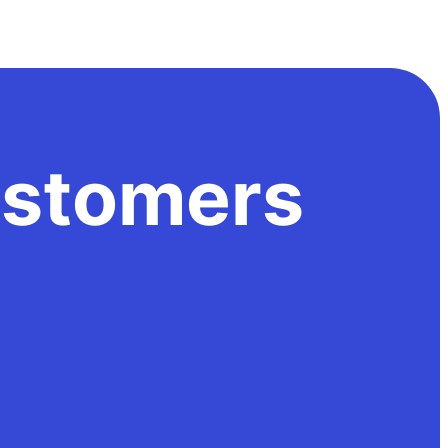
stomers