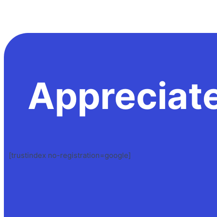
Appreciat
[trustindex no-registration=google]