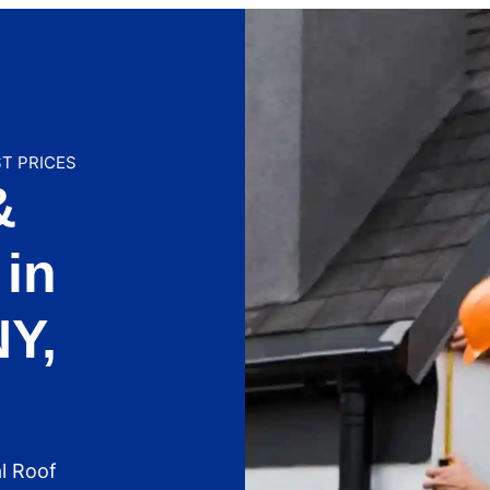
ST PRICES
&
in
NY,
l Roof