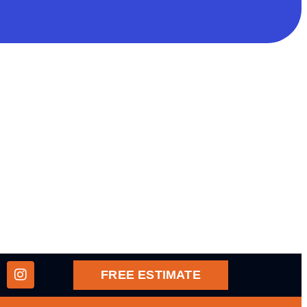
FREE ESTIMATE