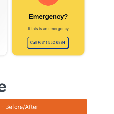
Emergency?
If this is an emergency
Call (631) 552 6884
e
 - Before/After