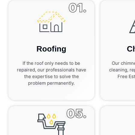
01.
Roofing
C
If the roof only needs to be
Our chimne
repaired, our professionals have
cleaning, rep
the expertise to solve the
Free Est
problem permanently.
05.