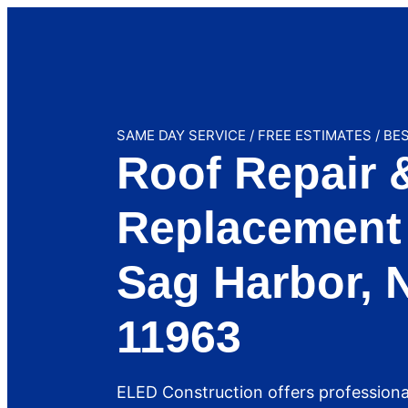
SAME DAY SERVICE / FREE ESTIMATES / BE
Roof Repair 
Replacement 
Sag Harbor, 
11963
ELED Construction offers professiona