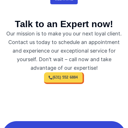
Talk to an Expert now!
Our mission is to make you our next loyal client.
Contact us today to schedule an appointment
and experience our exceptional service for
yourself. Don’t wait – call now and take
advantage of our expertise!
(631) 552 6884