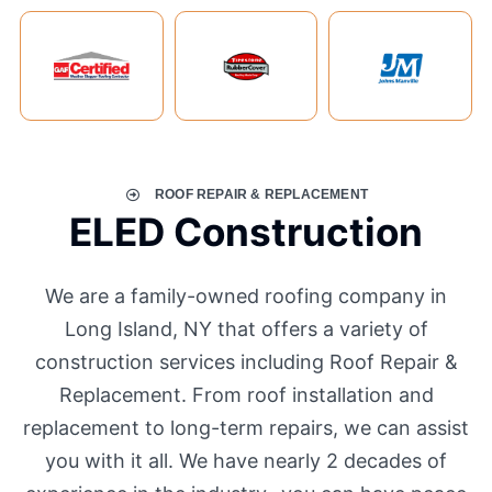
ROOF REPAIR & REPLACEMENT
ELED Construction
We are a family-owned roofing company in
Long Island, NY that offers a variety of
construction services including Roof Repair &
Replacement. From roof installation and
replacement to long-term repairs, we can assist
you with it all. We have nearly 2 decades of