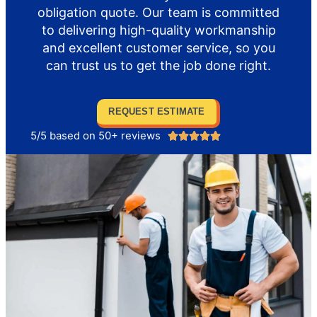
obligation quote. Our team is committed
to delivering high-quality workmanship
and excellent customer service, so you
can trust us to get the job done right.
REQUEST ESTIMATE
5/5 based on 50+ reviews




