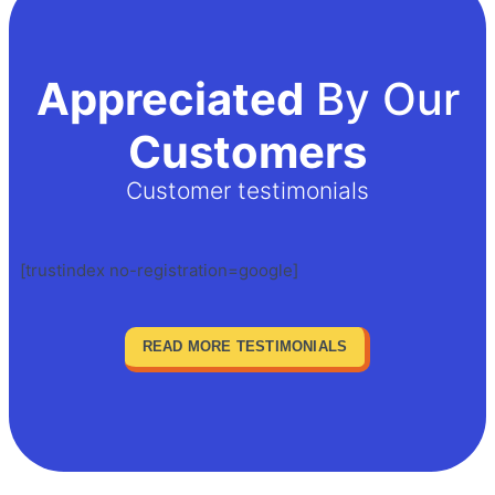
Appreciated
By Our
Customers
Customer testimonials
[trustindex no-registration=google]
READ MORE TESTIMONIALS