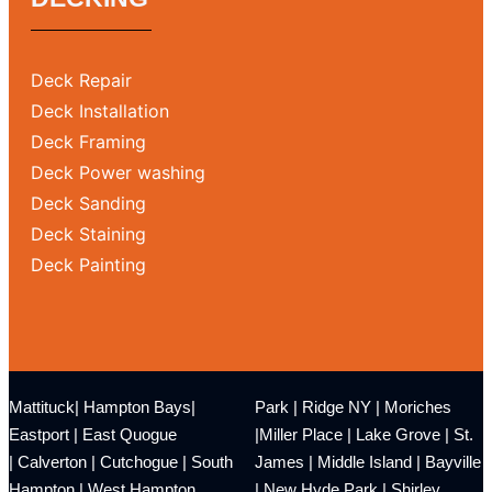
Deck Repair
Deck Installation
Deck Framing
Deck Power washing
Deck Sanding
Deck Staining
Deck Painting
Mattituck
|
Hampton Bays
|
Park
|
Ridge NY
|
Moriches
Eastport
|
East Quogue
|
Miller Place
|
Lake Grove
|
St.
|
Calverton
|
Cutchogue
|
South
James
|
Middle Island
|
Bayville
Hampton
|
West Hampton
|
New Hyde Park
|
Shirley