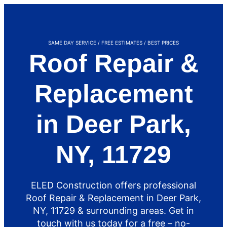
SAME DAY SERVICE / FREE ESTIMATES / BEST PRICES
Roof Repair &
Replacement
in Deer Park,
NY, 11729
ELED Construction offers professional
Roof Repair & Replacement in Deer Park,
NY, 11729 & surrounding areas. Get in
touch with us today for a free – no-