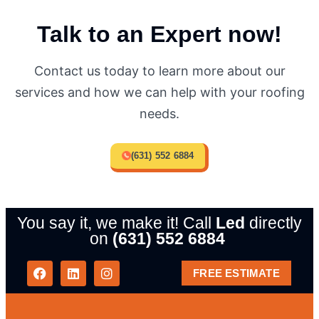
Talk to an Expert now!
Contact us today to learn more about our
services and how we can help with your roofing
needs.
(631) 552 6884
You say it, we make it! Call
Led
directly
on
(631) 552 6884
FREE ESTIMATE