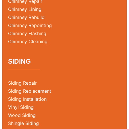
Chimney Repair
Chimney Lining
Chimney Rebuild
Chimney Repointing
Chimney Flashing
Chimney Cleaning
SIDING
Siding Repair
Siding Replacement
Siding Installation
Vinyl Siding
Wood Siding
Shingle Siding