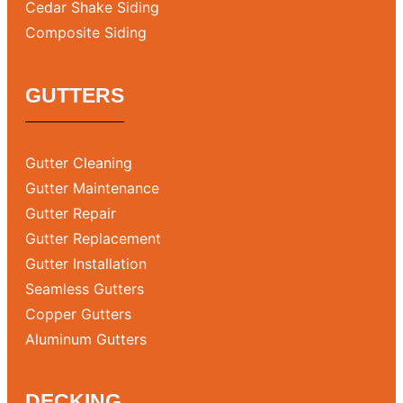
Cedar Shake Siding
Composite Siding
GUTTERS
Gutter Cleaning
Gutter Maintenance
Gutter Repair
Gutter Replacement
Gutter Installation
Seamless Gutters
Copper Gutters
Aluminum Gutters
DECKING