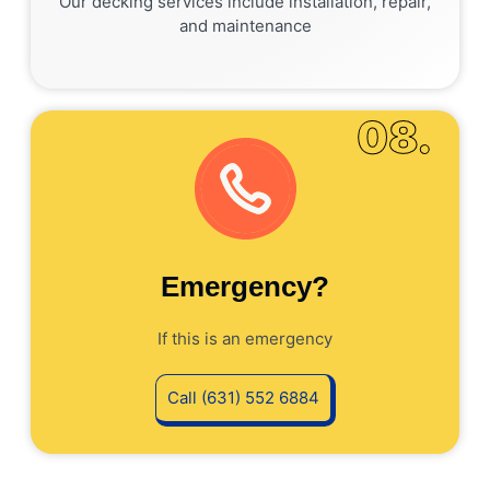
Our decking services include installation, repair,
and maintenance
08.
Emergency?
If this is an emergency
Call (631) 552 6884