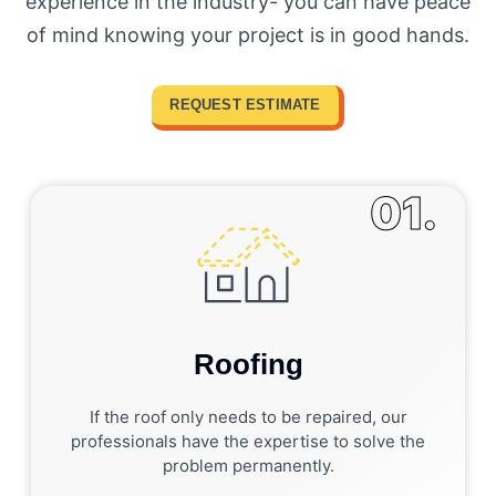
experience in the industry- you can have peace
of mind knowing your project is in good hands.
REQUEST ESTIMATE
01.
Roofing
If the roof only needs to be repaired, our
professionals have the expertise to solve the
problem permanently.