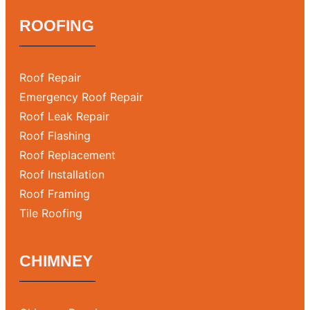
ROOFING
Roof Repair
Emergency Roof Repair
Roof Leak Repair
Roof Flashing
Roof Replacement
Roof Installation
Roof Framing
Tile Roofing
CHIMNEY