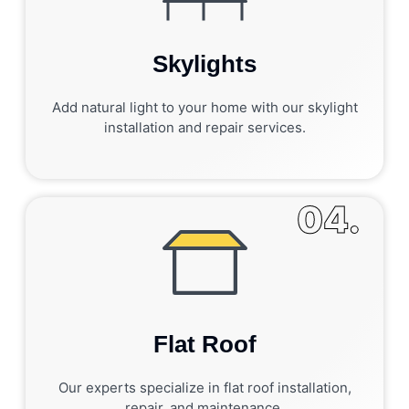
Skylights
Add natural light to your home with our skylight
installation and repair services.
04.
Flat Roof
Our experts specialize in flat roof installation,
repair, and maintenance.