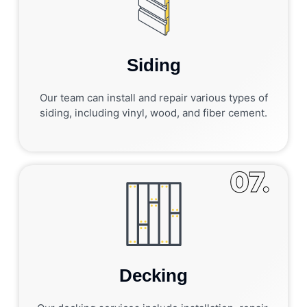
Siding
Our team can install and repair various types of
siding, including vinyl, wood, and fiber cement.
07.
Decking