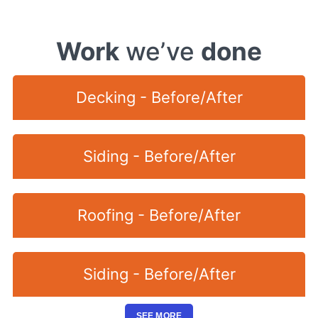
Work
we’ve
done
Decking - Before/After
Siding - Before/After
Roofing - Before/After
Siding - Before/After
SEE MORE