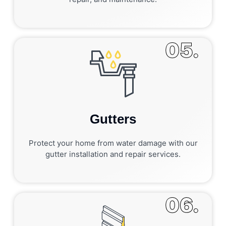
05.
Gutters
Protect your home from water damage with our
gutter installation and repair services.
06.