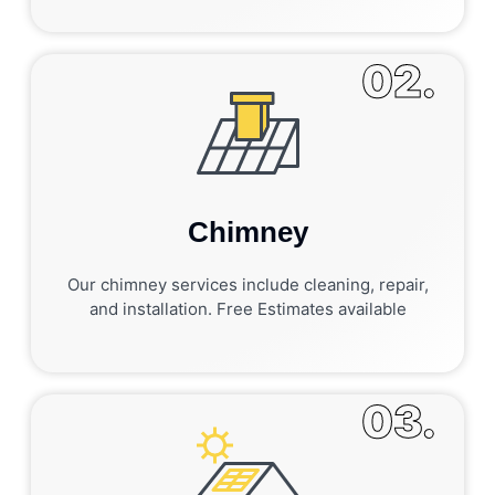
02.
Chimney
Our chimney services include cleaning, repair,
and installation. Free Estimates available
03.